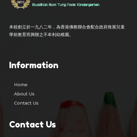
本校創立於一九八二年，為香港佛教聯合會配合政府推展兒童
學前教育而興辦之不牟利幼稚園。
Information
Home
About Us
Contact Us
Contact Us