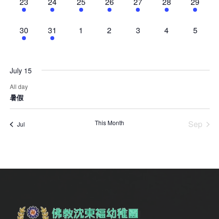
1
1
1
1
1
1
1
23
24
25
26
27
28
29
event,
event,
event,
event,
event,
event,
event,
1
1
0
0
0
0
0
30
31
1
2
3
4
5
event,
event,
events,
events,
events,
events,
events,
July 15
All day
暑假
This Month
Sep
Jul