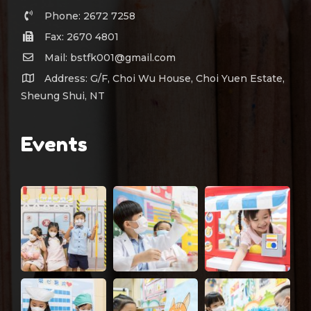
Phone: 2672 7258
Fax: 2670 4801
Mail: bstfk001@gmail.com
Address: G/F, Choi Wu House, Choi Yuen Estate,
Sheung Shui, NT
Events