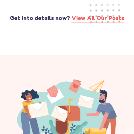
Get into details now?​
View All Our Posts