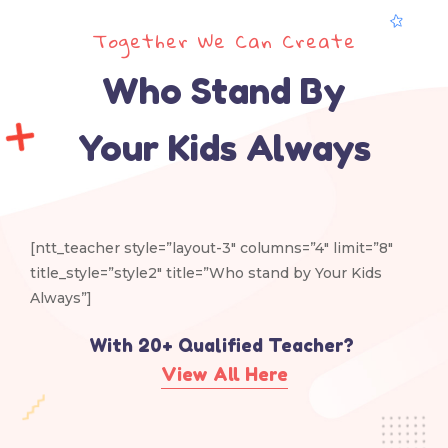
Together We Can Create
Who Stand By
Your Kids Always
[ntt_teacher style=”layout-3″ columns=”4″ limit=”8″
title_style=”style2″ title=”Who stand by Your Kids
Always”]
With 20+ Qualified Teacher?​
View All Here