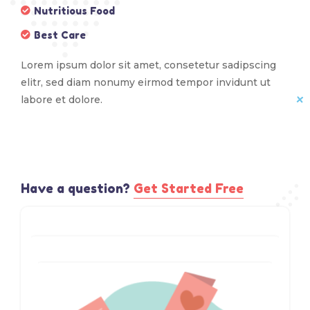
Nutritious Food
Best Care
Lorem ipsum dolor sit amet, consetetur sadipscing
elitr, sed diam nonumy eirmod tempor invidunt ut
labore et dolore.
Have a question?​
Get Started Free