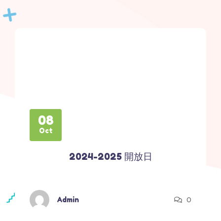
08
Oct
2024-2025 開放日
0
Admin