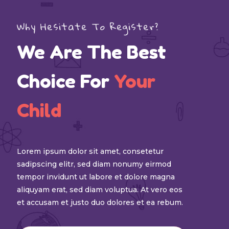
Why Hesitate To Register?
We Are The Best
Choice For
Your
Child
Lorem ipsum dolor sit amet, consetetur
sadipscing elitr, sed diam nonumy eirmod
tempor invidunt ut labore et dolore magna
aliquyam erat, sed diam voluptua. At vero eos
et accusam et justo duo dolores et ea rebum.