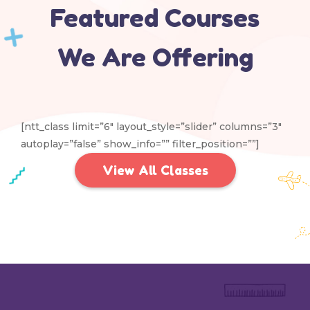
Featured Courses
We Are Offering
[ntt_class limit=”6″ layout_style=”slider” columns=”3″
autoplay=”false” show_info=”” filter_position=””]
View All Classes