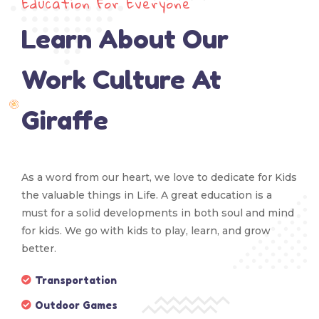
Education For Everyone
Learn About Our
Work Culture At
Giraffe
As a word from our heart, we love to dedicate for Kids
the valuable things in Life. A great education is a
must for a solid developments in both soul and mind
for kids. We go with kids to play, learn, and grow
better.
Transportation
Outdoor Games