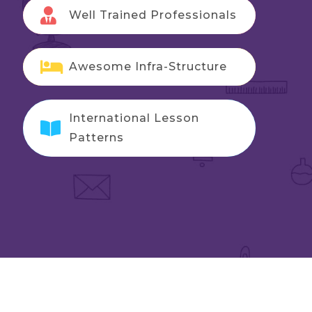
Well Trained Professionals
Awesome Infra-Structure
International Lesson
Patterns