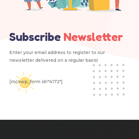
Subscribe
Newsletter
Enter your email address to register to our
newsletter delivered on a regular basis!
[mc4wp_form id="4172"]