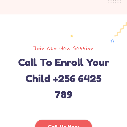
Join Our New Session
Call To Enroll Your
Child +256 6425
789
Call Us Now