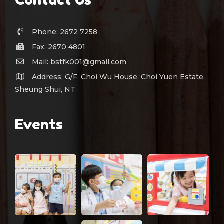
Phone: 2672 7258
Fax: 2670 4801
Mail: bstfk001@gmail.com
Address: G/F, Choi Wu House, Choi Yuen Estate,
Sheung Shui, NT
Events