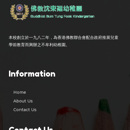
本校創立於一九八二年，為香港佛教聯合會配合政府推展兒童
學前教育而興辦之不牟利幼稚園。
Information
Home
About Us
Contact Us
Contact Us