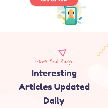
News And Blogs
Interesting
Articles Updated
Daily