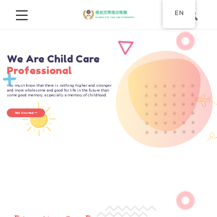
EN
New Layer
We Are Child Care
Professional
You must know that there is nothing higher and stronger
and more wholesome and good for life in the future than
some good memory, especially a memory of childhood.
Get Started