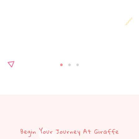
Begin Your Journey At Giraffe