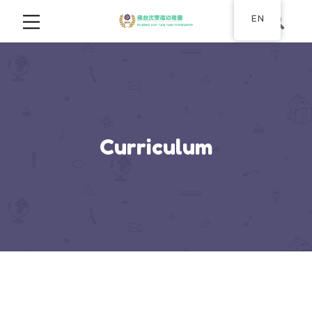
EN
Curriculum