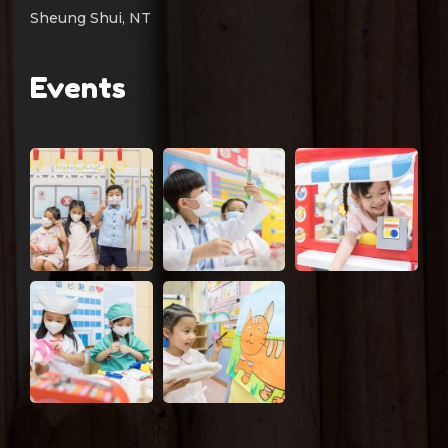
Sheung Shui, NT
Events