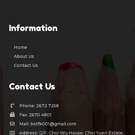
Information
Home
About Us
Contact Us
Contact Us
Phone: 2672 7258
Fax: 2670 4801
Mail: bstfk001@gmail.com
Address: G/F, Choi Wu House, Choi Yuen Estate,