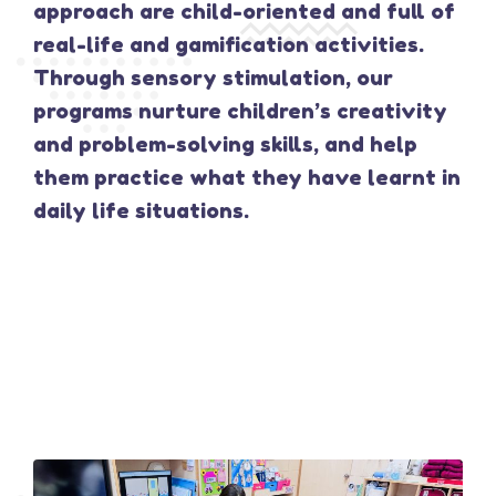
approach are child-oriented and full of
real-life and gamification activities.
Through sensory stimulation, our
programs nurture children’s creativity
and problem-solving skills, and help
them practice what they have learnt in
daily life situations.