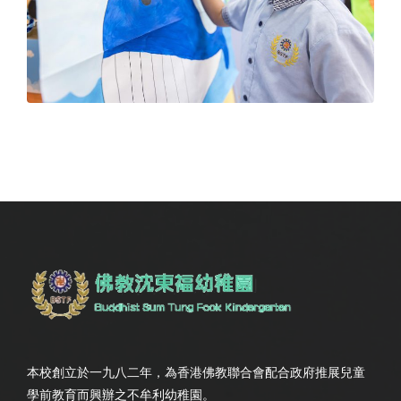
本校創立於一九八二年，為香港佛教聯合會配合政府推展兒童
學前教育而興辦之不牟利幼稚園。