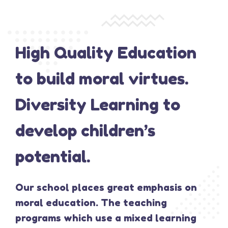
High Quality Education
to build moral virtues.
Diversity Learning to
develop children’s
potential.
Our school places great emphasis on
moral education. The teaching
programs which use a mixed learning