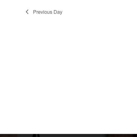
Previous Day
Infor
Home
本校創立於一九八二年，為香港佛教聯合會配
About Us
合政府推展兒童學前教育而興辦之不牟利幼稚
園。
Contact 