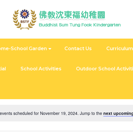
me-School Garden
Contact Us
Curriculum
ial
School Activities
Outdoor School Activit
24
events scheduled for November 19, 2024. Jump to the
next upcoming