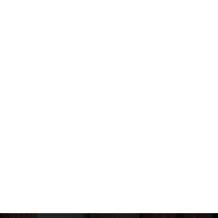
mation
Contact Us
Phone: 2672 7258
Fax: 2670 4801
Us
Mail: bstfk001@gmail.c
Address: G/F, Choi Wu H
Yuen Estate, Sheung Shui, N