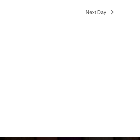
Next Day
Events
om
ouse, Choi
T