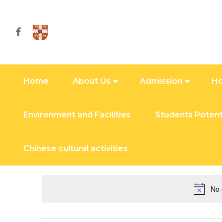
Home
About Us
Admission
Ho
Environment and Facilities
Students Potent
November 19, 20
Chinese cultural activities
Today
Select
date.
No 