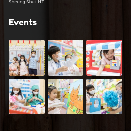
Sheung Shui, NT
Events