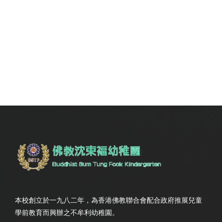
本校創立於一九八二年，為香港佛教聯合會配合政府推展兒童
學前教育而興辦之不牟利幼稚園。