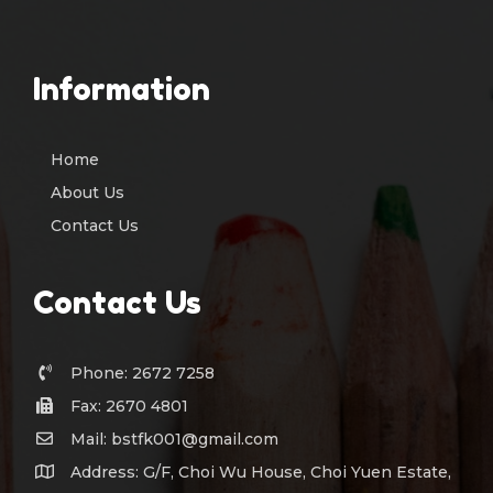
Information
Home
About Us
Contact Us
Contact Us
Phone: 2672 7258
Fax: 2670 4801
Mail: bstfk001@gmail.com
Address: G/F, Choi Wu House, Choi Yuen Estate,