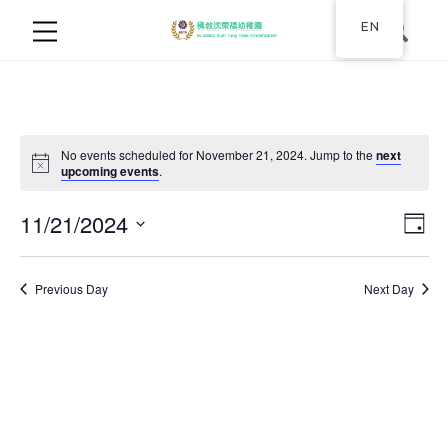
EN
No events scheduled for November 21, 2024. Jump to the
next
upcoming events
.
11/21/2024
Ev
Vie
Day
Select
Vi
Nav
date.
Previous Day
Next Day
Na