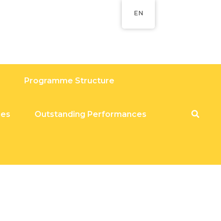
EN
Programme Structure
ies
Outstanding Performances