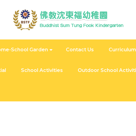
me-School Garden
Contact Us
Curriculum
ial
School Activities
Outdoor School Activit