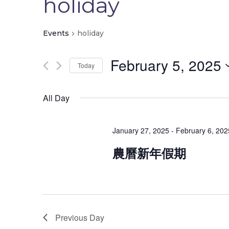
holiday
Events
holiday
February 5, 2025
Today
Infor
Select
date.
All Day
Home
本校創立於一九八二年，為香港佛教聯合會配
About Us
January 27, 2025
-
February 6, 202
合政府推展兒童學前教育而興辦之不牟利幼稚
園。
Contact 
農曆新年假期
Previous Day