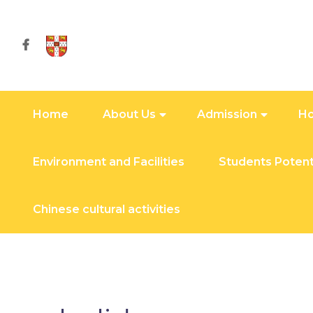
Home
About Us
Admission
Ho
Environment and Facilities
Students Potent
Chinese cultural activities